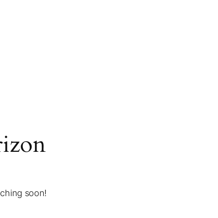
rizon
nching soon!