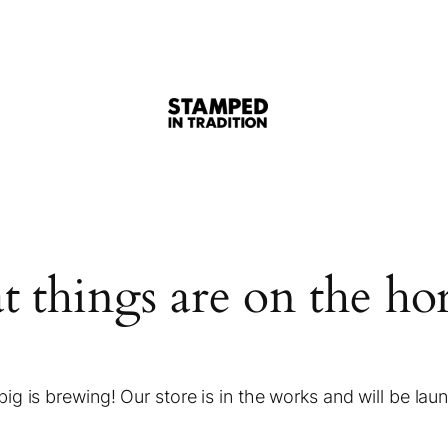
t things are on the ho
ig is brewing! Our store is in the works and will be lau