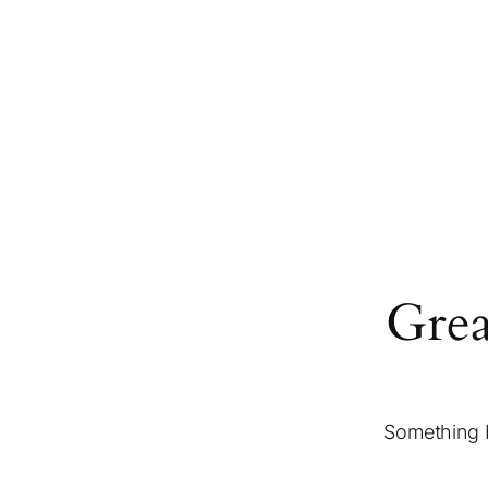
Grea
Something b